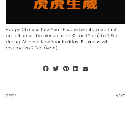
Happy Chinese New Year! Please be informed that
our office will be closed from 31 Jan (2pm) to 7 Feb
during Chinese New Year Holiday. Business will
resume on 7 Feb (Mon).
PREV
NEXT