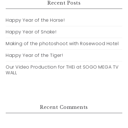
Recent Posts
Happy Year of the Horse!
Happy Year of Snake!
Making of the photoshoot with Rosewood Hotel
Happy Year of the Tiger!
Our Video Production for THEi at SOGO MEGA TV
WALL
Recent Comments