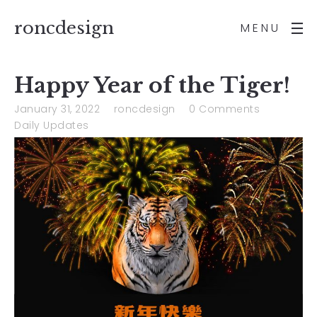
roncdesign
MENU
Happy Year of the Tiger!
January 31, 2022
roncdesign
0 Comments
Daily Updates